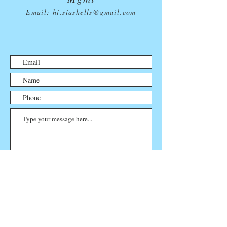
Email:
hi.siashells@gmail.com
Submit