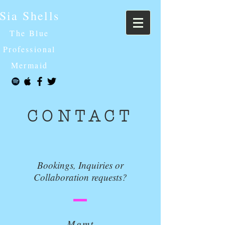
Sia Shells
The Blue
Professional
Mermaid
CONTACT
Bookings, Inquiries or
Collaboration requests?
Mgmt