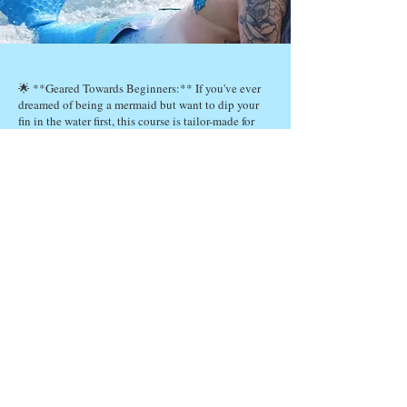
🌟 **Geared Towards Beginners:** If you've ever
dreamed of being a mermaid but want to dip your
fin in the water first, this course is tailor-made for
you! 🌟
🐠 **Affordable Introduction:** We know that
becoming a professional mermaid can seem like a
daunting plunge, but we're here to make it
accessible. 🐠
💡 **Explore the Lifestyle:** Discover what it's
like to swim in shimmering tails, master graceful
underwater moves, and live the mermaid dream! 🌊
🤔 **Decide Your Path:** Take this course to
decide if the mermaid career is right for you without
making a big investment! 🤔
Join us in this magical underwater journey, and who
knows, you might just find your inner mermaid