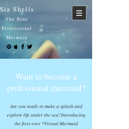
Sia Shells
The Blue
Professional
Mermaid
Want to become a
professional mermaid?
Are you ready to make a splash and
explore life under the sea?Introducing
the first-ever *Virtual Mermaid