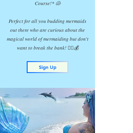
Course!* 🐚
Perfect for all you budding mermaids
out there who are curious about the
magical world of mermaiding but don't
want to break the bank! 🧜‍♀️💰
Sign Up